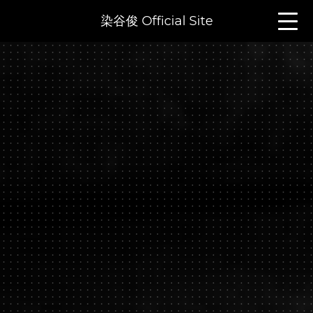
染谷俊 Official Site